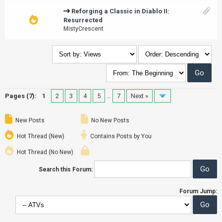
Reforging a Classic in Diablo II:
Resurrected
MistyCrescent
Pages (7):
1
2
3
4
5
…
7
Next »
New Posts
No New Posts
Hot Thread (New)
Contains Posts by You
Hot Thread (No New)
Search this Forum:
Forum Jump: