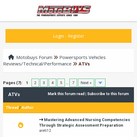
Login
-
Register
Motobuys Forum
Powersports Vehicles
Reviews/Technical/Performance
ATVs
Pages (7):
1
2
3
4
5
…
7
Next »
ATVs
Mark this forum read
|
Subscribe to this forum
Thread
/
Author
Mastering Advanced Nursing Competencies
Through Strategic Assessment Preparation
areti12