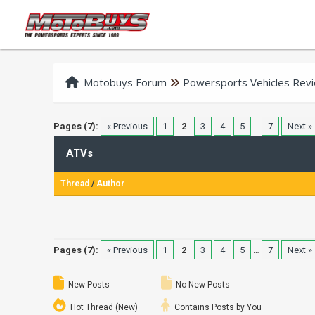
Motobuys Forum
Powersports Vehicles Rev
Pages (7):
« Previous
1
2
3
4
5
…
7
Next »
ATVs
Thread
/
Author
Pages (7):
« Previous
1
2
3
4
5
…
7
Next »
New Posts
No New Posts
Hot Thread (New)
Contains Posts by You