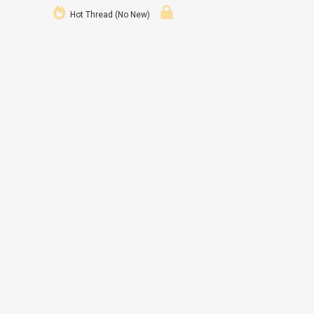
Hot Thread (No New)