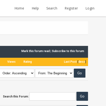
Home
Help
Search
Register
Login
Mark this forum read
|
Subscribe to this forum
Views
Rating
Last Post
[
desc
]
Search this Forum: