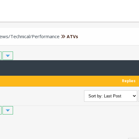
iews/Technical/Performance
ATVs
Replies