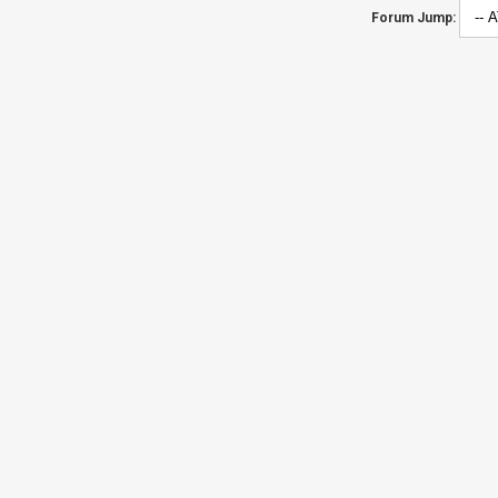
Forum Jump: