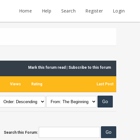
Home
Help
Search
Register
Login
Mark this forum read
|
Subscribe to this forum
Views
Rating
Last Post
Search this Forum: