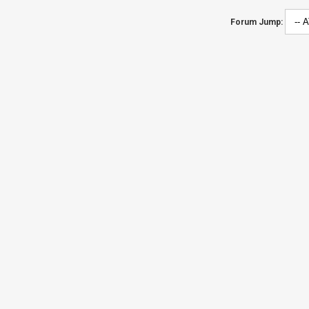
Forum Jump: