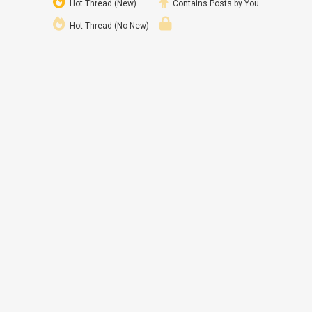
Hot Thread (New)
Contains Posts by You
Hot Thread (No New)