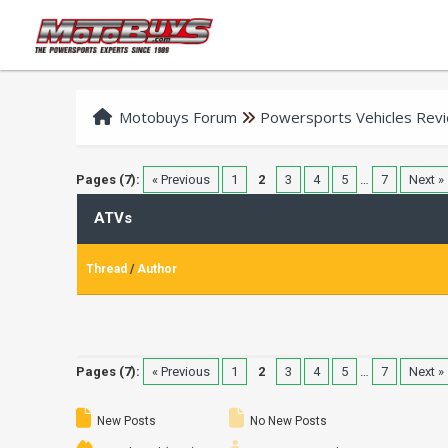
Motobuys Forum
Powersports Vehicles Rev
Pages (7):
« Previous
1
2
3
4
5
…
7
Next »
ATVs
Thread
/
Author
Pages (7):
« Previous
1
2
3
4
5
…
7
Next »
New Posts
No New Posts