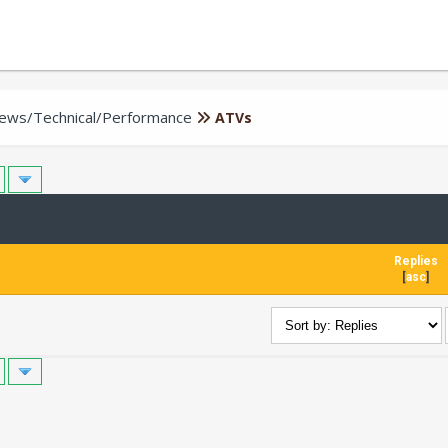
iews/Technical/Performance
ATVs
Replies
[
asc
]