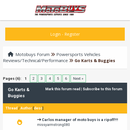
Login
-
Register
Motobuys Forum
Powersports Vehicles
Reviews/Technical/Performance
Go Karts & Buggies
Pages (6):
1
2
3
4
5
6
Next »
Go Karts &
Mark this forum read
|
Subscribe to this forum
Buggies
Thread
/
Author
[
desc
]
Carlos manager of moto buys is a ripoff!!!
missyarmstrong080