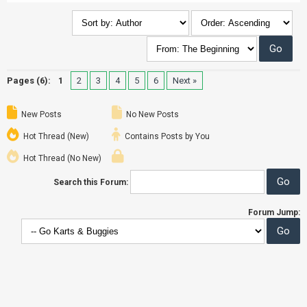
Pages (6):
1
2
3
4
5
6
Next »
New Posts
No New Posts
Hot Thread (New)
Contains Posts by You
Hot Thread (No New)
Search this Forum:
Forum Jump: