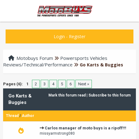
Login
-
Register
Motobuys Forum
Powersports Vehicles
Reviews/Technical/Performance
Go Karts & Buggies
Pages (6):
1
2
3
4
5
6
Next »
Go Karts &
Mark this forum read
|
Subscribe to this forum
Buggies
Thread
/
Author
Carlos manager of moto buys is a ripoff!!!
missyarmstrong080