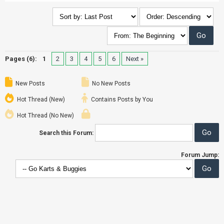
Pages (6):
1
2
3
4
5
6
Next »
New Posts
No New Posts
Hot Thread (New)
Contains Posts by You
Hot Thread (No New)
Search this Forum:
Forum Jump: