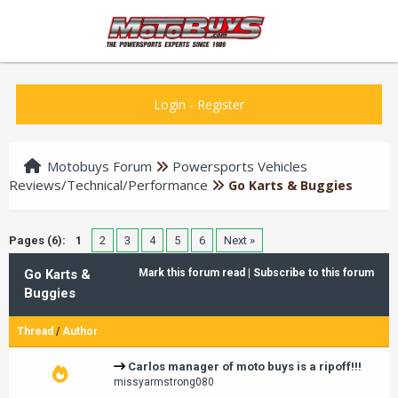
Login
-
Register
Motobuys Forum
Powersports Vehicles
Reviews/Technical/Performance
Go Karts & Buggies
Pages (6):
1
2
3
4
5
6
Next »
Go Karts &
Mark this forum read
|
Subscribe to this forum
Buggies
Thread
/
Author
Carlos manager of moto buys is a ripoff!!!
missyarmstrong080