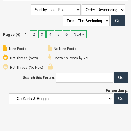
Pages (6):
1
2
3
4
5
6
Next »
New Posts
No New Posts
Hot Thread (New)
Contains Posts by You
Hot Thread (No New)
Search this Forum:
Forum Jump: