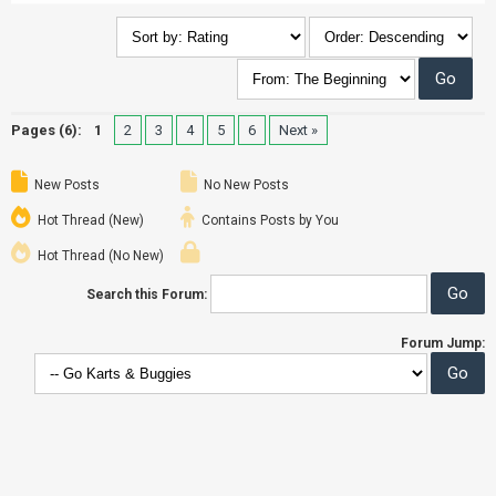
Pages (6):
1
2
3
4
5
6
Next »
New Posts
No New Posts
Hot Thread (New)
Contains Posts by You
Hot Thread (No New)
Search this Forum:
Forum Jump: