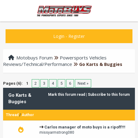
Login
-
Register
Motobuys Forum
Powersports Vehicles
Reviews/Technical/Performance
Go Karts & Buggies
Pages (6):
1
2
3
4
5
6
Next »
Go Karts &
Mark this forum read
|
Subscribe to this forum
Buggies
Thread
/
Author
Carlos manager of moto buys is a ripoff!!!
missyarmstrong080