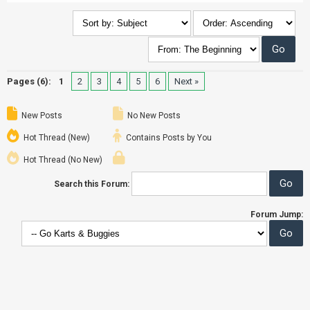
Pages (6):
1
2
3
4
5
6
Next »
New Posts
No New Posts
Hot Thread (New)
Contains Posts by You
Hot Thread (No New)
Search this Forum:
Forum Jump: