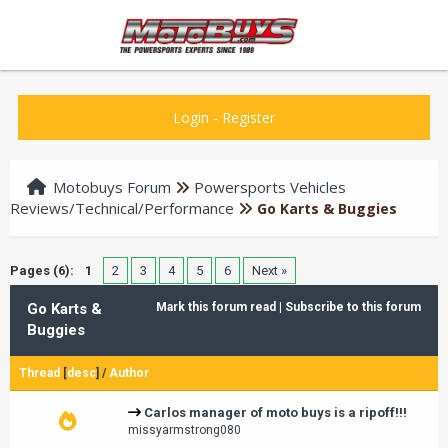
Login
-
Register
Motobuys Forum
Powersports Vehicles
Reviews/Technical/Performance
Go Karts & Buggies
Pages (6):
1
2
3
4
5
6
Next »
Go Karts &
Mark this forum read
|
Subscribe to this forum
Buggies
Thread
[
desc
]
/
Author
Carlos manager of moto buys is a ripoff!!!
missyarmstrong080