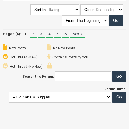
Pages (6):
1
2
3
4
5
6
Next »
New Posts
No New Posts
Hot Thread (New)
Contains Posts by You
Hot Thread (No New)
Search this Forum:
Forum Jump: