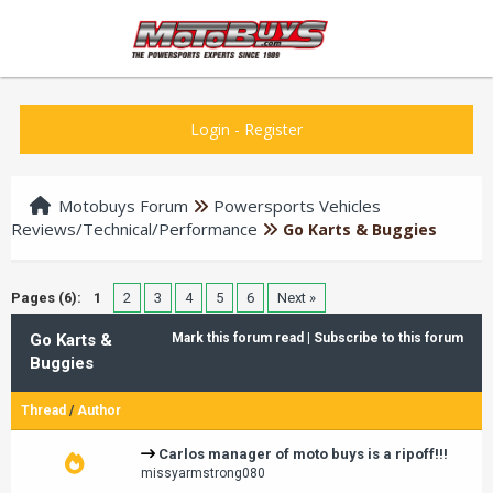
Login
-
Register
Motobuys Forum
Powersports Vehicles
Reviews/Technical/Performance
Go Karts & Buggies
Pages (6):
1
2
3
4
5
6
Next »
Go Karts &
Mark this forum read
|
Subscribe to this forum
Buggies
Thread
/
Author
Carlos manager of moto buys is a ripoff!!!
missyarmstrong080