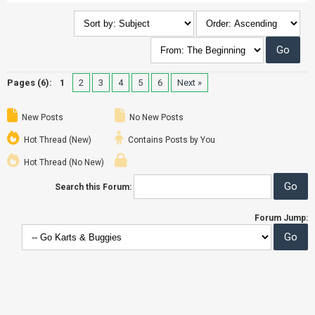
Pages (6):
1
2
3
4
5
6
Next »
New Posts
No New Posts
Hot Thread (New)
Contains Posts by You
Hot Thread (No New)
Search this Forum:
Forum Jump: