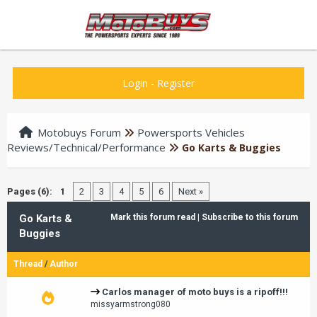
Login
-
Register
Motobuys Forum
Powersports Vehicles
Reviews/Technical/Performance
Go Karts & Buggies
Pages (6):
1
2
3
4
5
6
Next »
Go Karts &
Mark this forum read
|
Subscribe to this forum
Buggies
Thread
/
Author
Carlos manager of moto buys is a ripoff!!!
missyarmstrong080