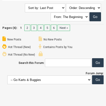
Pages (6):
1
2
3
4
5
6
Next »
New Posts
No New Posts
Hot Thread (New)
Contains Posts by You
Hot Thread (No New)
Search this Forum:
Forum Jump: