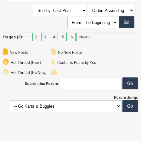
Pages (6):
1
2
3
4
5
6
Next »
New Posts
No New Posts
Hot Thread (New)
Contains Posts by You
Hot Thread (No New)
Search this Forum:
Forum Jump: