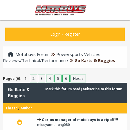
Login
-
Register
Motobuys Forum
Powersports Vehicles
Reviews/Technical/Performance
Go Karts & Buggies
Pages (6):
1
2
3
4
5
6
Next »
Go Karts &
Mark this forum read
|
Subscribe to this forum
Buggies
Thread
/
Author
Carlos manager of moto buys is a ripoff!!!
missyarmstrong080