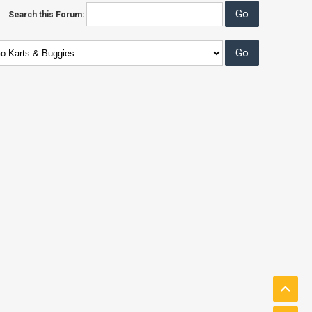
Search this Forum: