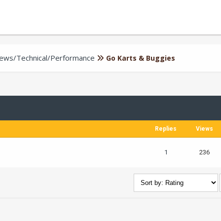
iews/Technical/Performance
Go Karts & Buggies
Replies
Views
1
236