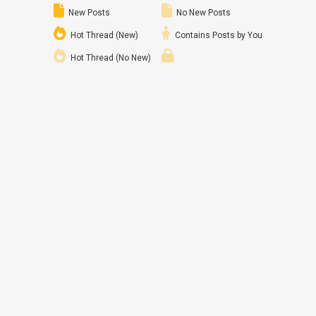
New Posts
No New Posts
Hot Thread (New)
Contains Posts by You
Hot Thread (No New)