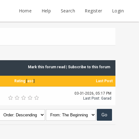
Home
Help
Search
Register
Login
Mark this forum read
|
Subscribe to this forum
Rating
[
asc
]
Last Post
03-31-2026, 05:17 PM
Last Post
:
Garad