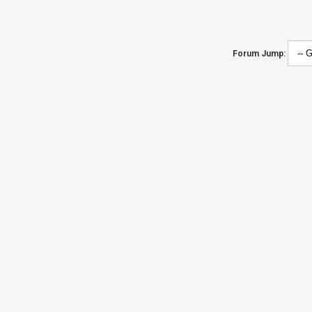
Forum Jump: