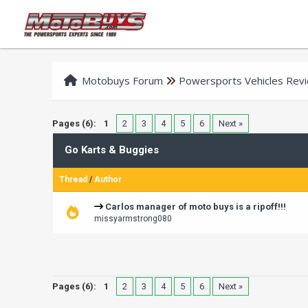
Motobuys Forum
Powersports Vehicles Rev
Pages (6):
1
2
3
4
5
6
Next »
Go Karts & Buggies
Thread
/
Author
Carlos manager of moto buys is a ripoff!!!
missyarmstrong080
Pages (6):
1
2
3
4
5
6
Next »