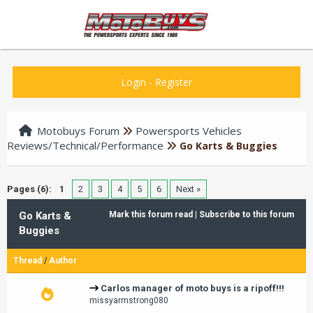
Login
-
Register
Motobuys Forum
Powersports Vehicles
Reviews/Technical/Performance
Go Karts & Buggies
Pages (6):
1
2
3
4
5
6
Next »
Go Karts &
Mark this forum read
|
Subscribe to this forum
Buggies
Thread
/
Author
Carlos manager of moto buys is a ripoff!!!
missyarmstrong080