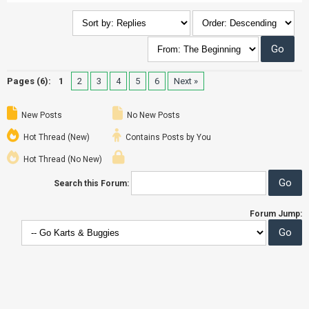
Pages (6):
1
2
3
4
5
6
Next »
New Posts
No New Posts
Hot Thread (New)
Contains Posts by You
Hot Thread (No New)
Search this Forum:
Forum Jump: