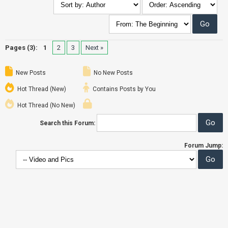
Pages (3):
1
2
3
Next »
New Posts
No New Posts
Hot Thread (New)
Contains Posts by You
Hot Thread (No New)
Search this Forum:
Forum Jump: