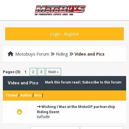
Login
-
Register
Motobuys Forum
Riding
Video and Pics
Pages (3):
1
2
3
Next »
Video and Pics
Mark this forum read
|
Subscribe to this forum
Thread
/
Author
[
desc
]
Wishing I Was at the MotoGP partnership
Riding Event
baffadbt