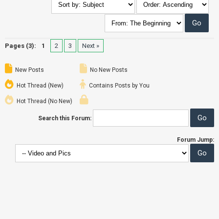
Pages (3):
1
2
3
Next »
New Posts
No New Posts
Hot Thread (New)
Contains Posts by You
Hot Thread (No New)
Search this Forum:
Forum Jump: