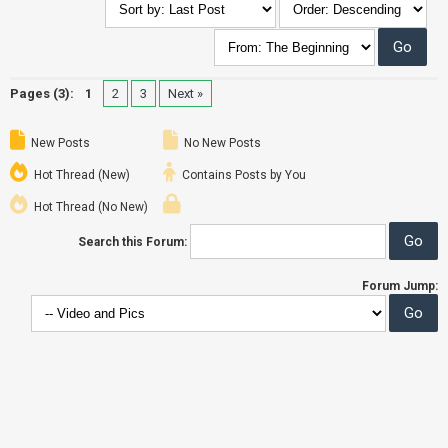
Pages (3):
1
2
3
Next »
New Posts
No New Posts
Hot Thread (New)
Contains Posts by You
Hot Thread (No New)
Search this Forum:
Forum Jump: