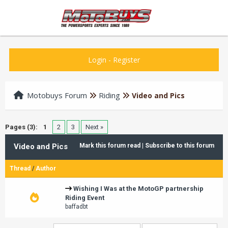
Login
-
Register
Motobuys Forum
Riding
Video and Pics
Pages (3):
1
2
3
Next »
Video and Pics
Mark this forum read
|
Subscribe to this forum
Thread
/
Author
Wishing I Was at the MotoGP partnership
Riding Event
baffadbt