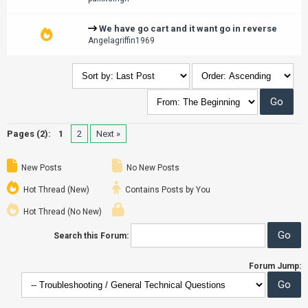
We have go cart and it want go in reverse
Angelagriffin1969
Pages (2):
1
2
Next »
New Posts
No New Posts
Hot Thread (New)
Contains Posts by You
Hot Thread (No New)
Search this Forum:
Forum Jump: