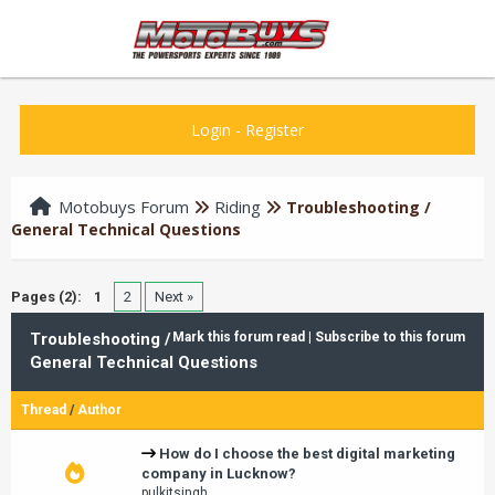
Login
-
Register
Motobuys Forum
Riding
Troubleshooting /
General Technical Questions
Pages (2):
1
2
Next »
Troubleshooting /
Mark this forum read
|
Subscribe to this forum
General Technical Questions
Thread
/
Author
How do I choose the best digital marketing
company in Lucknow?
pulkitsingh