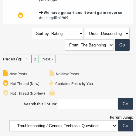
We have go cart and it want go in reverse
Angelagriffin1969
Pages (2):
1
2
Next »
New Posts
No New Posts
Hot Thread (New)
Contains Posts by You
Hot Thread (No New)
Search this Forum:
Forum Jump: