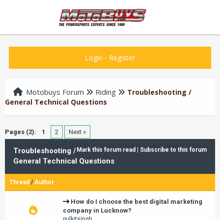
Login
-
Register
Motobuys Forum
Riding
Troubleshooting /
General Technical Questions
Pages (2):
1
2
Next »
Troubleshooting /
Mark this forum read
|
Subscribe to this forum
General Technical Questions
Thread
/
Author
How do I choose the best digital marketing
company in Lucknow?
pulkitsingh