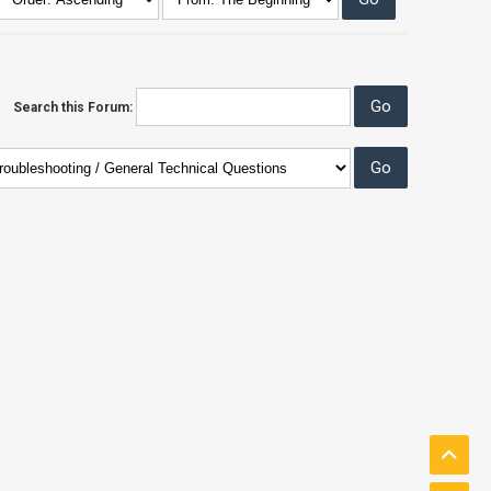
Search this Forum: