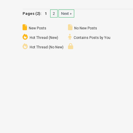
Pages (2):
1
2
Next »
New Posts
No New Posts
Hot Thread (New)
Contains Posts by You
Hot Thread (No New)