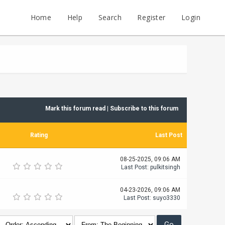
Home
Help
Search
Register
Login
Mark this forum read
|
Subscribe to this forum
Rating
Last Post
08-25-2025, 09:06 AM
Last Post
:
pulkitsingh
04-23-2026, 09:06 AM
Last Post
:
suyo3330