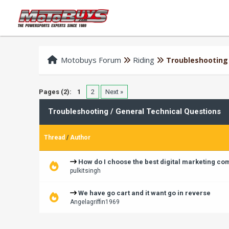
Motobuys Forum
Riding
Troubleshooting 
Pages (2):
1
2
Next »
Troubleshooting / General Technical Questions
Thread
/
Author
How do I choose the best digital marketing c
pulkitsingh
We have go cart and it want go in reverse
Angelagriffin1969