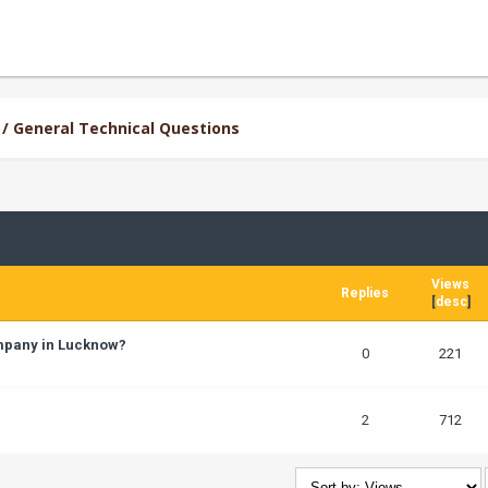
/ General Technical Questions
Views
Replies
[
desc
]
ompany in Lucknow?
0
221
2
712