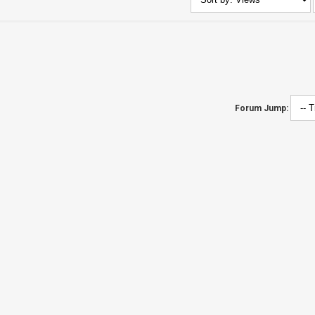
Forum Jump: