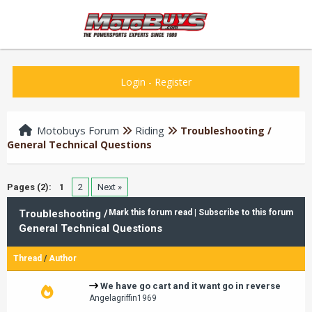
Login
-
Register
Motobuys Forum
Riding
Troubleshooting /
General Technical Questions
Pages (2):
1
2
Next »
Troubleshooting /
Mark this forum read
|
Subscribe to this forum
General Technical Questions
Thread
/
Author
We have go cart and it want go in reverse
Angelagriffin1969