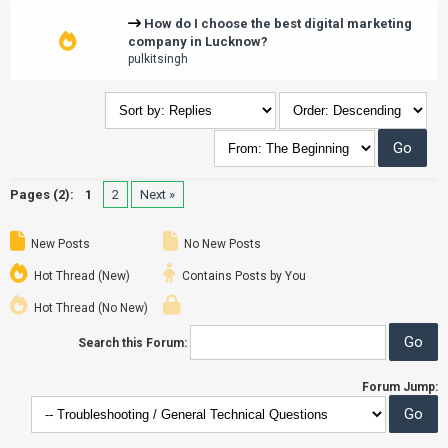
How do I choose the best digital marketing
company in Lucknow?
pulkitsingh
Pages (2):
1
2
Next »
New Posts
No New Posts
Hot Thread (New)
Contains Posts by You
Hot Thread (No New)
Search this Forum:
Forum Jump: