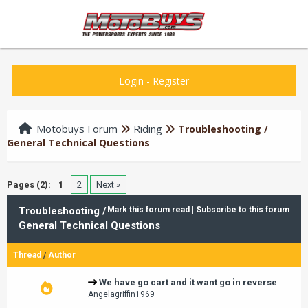
Login
-
Register
Motobuys Forum
Riding
Troubleshooting /
General Technical Questions
Pages (2):
1
2
Next »
Troubleshooting /
Mark this forum read
|
Subscribe to this forum
General Technical Questions
Thread
/
Author
We have go cart and it want go in reverse
Angelagriffin1969