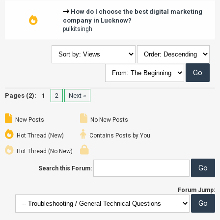
How do I choose the best digital marketing
company in Lucknow?
pulkitsingh
Pages (2):
1
2
Next »
New Posts
No New Posts
Hot Thread (New)
Contains Posts by You
Hot Thread (No New)
Search this Forum:
Forum Jump: