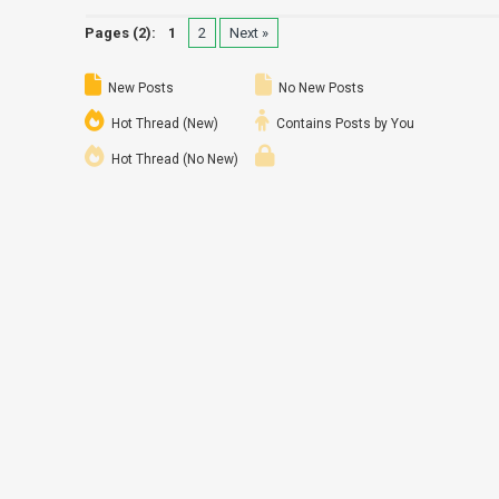
Pages (2):
1
2
Next »
New Posts
No New Posts
Hot Thread (New)
Contains Posts by You
Hot Thread (No New)