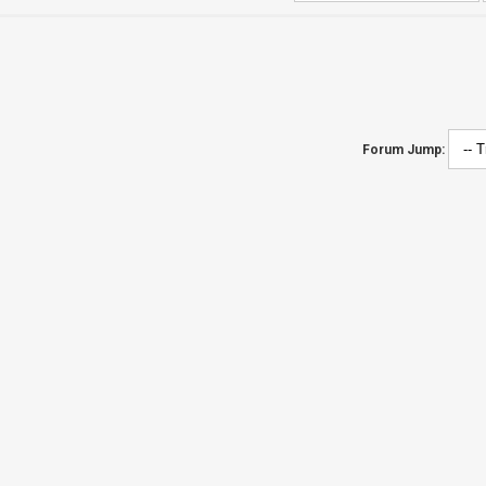
Forum Jump: