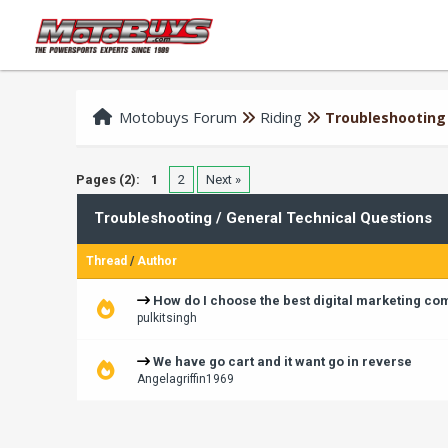
Motobuys Forum
Riding
Troubleshooting 
Pages (2):
1
2
Next »
Troubleshooting / General Technical Questions
Thread
/
Author
How do I choose the best digital marketing c
pulkitsingh
We have go cart and it want go in reverse
Angelagriffin1969