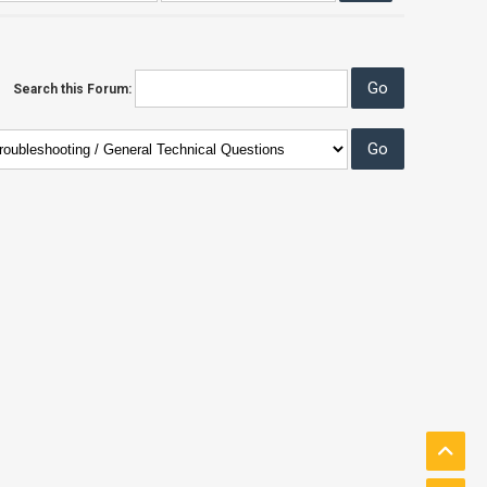
Search this Forum: