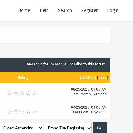
Home
Help
Search
Register
Login
Mark this forum read
|
Subscribe to this forum
Rating
Last Post
[
desc
]
08-25-2025, 09:06 AM
Last Post
:
pulkitsingh
04-23-2026, 09:06 AM
Last Post
:
suyo3330