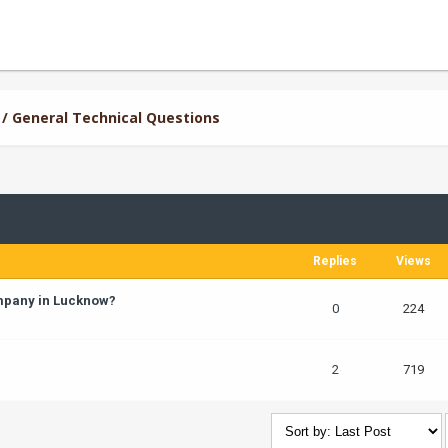
/ General Technical Questions
Replies
Views
ompany in Lucknow?
0
224
2
719