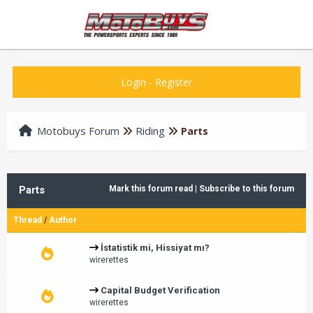
Login
-
Register
Motobuys Forum
Riding
Parts
Parts
Mark this forum read
|
Subscribe to this forum
Thread
/
Author
İstatistik mi, Hissiyat mı?
wirerettes
Capital Budget Verification
wirerettes