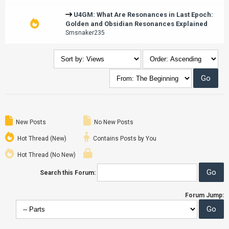
U4GM: What Are Resonances in Last Epoch:
Golden and Obsidian Resonances Explained
Smsnaker235
New Posts
No New Posts
Hot Thread (New)
Contains Posts by You
Hot Thread (No New)
Search this Forum:
Forum Jump: