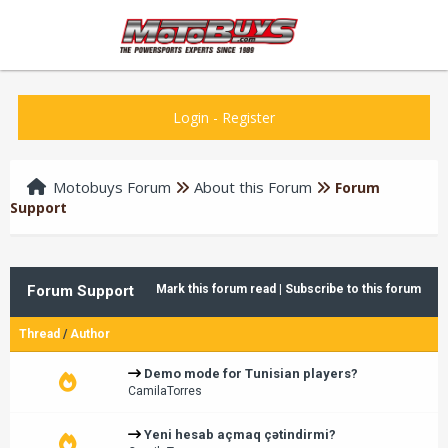
Login
-
Register
Motobuys Forum
About this Forum
Forum
Support
Forum Support
Mark this forum read
|
Subscribe to this forum
Thread
/
Author
Demo mode for Tunisian players?
CamilaTorres
Yeni hesab açmaq çətindirmi?