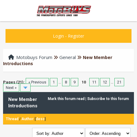
Login
-
Register
Motobuys Forum
General
New Member
Introductions
Pages (21):
« Previous
1
…
8
9
10
11
12
…
21
Next »
New Member
Mark this forum read
|
Subscribe to this forum
Introductions
Thread
/
Author
[
desc
]