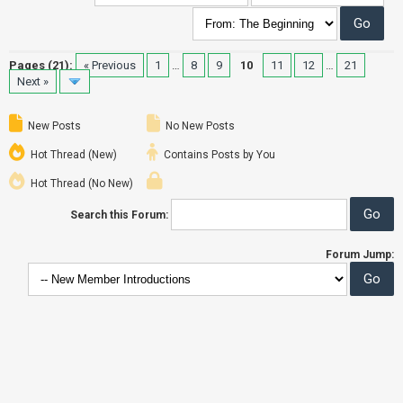
Pages (21):
« Previous
1
…
8
9
10
11
12
…
21
Next »
New Posts
No New Posts
Hot Thread (New)
Contains Posts by You
Hot Thread (No New)
Search this Forum:
Forum Jump: