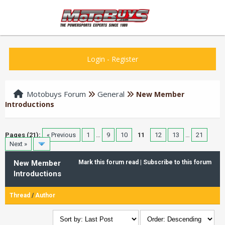
Login
-
Register
Motobuys Forum
General
New Member
Introductions
Pages (21):
« Previous
1
…
9
10
11
12
13
…
21
Next »
New Member
Mark this forum read
|
Subscribe to this forum
Introductions
Thread
/
Author