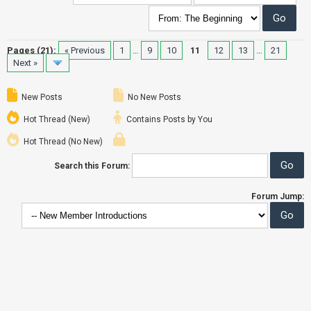
Pages (21):
« Previous
1
…
9
10
11
12
13
…
21
Next »
New Posts
No New Posts
Hot Thread (New)
Contains Posts by You
Hot Thread (No New)
Search this Forum:
Forum Jump: