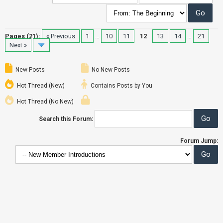
Pages (21):
« Previous
1
…
10
11
12
13
14
…
21
Next »
New Posts
No New Posts
Hot Thread (New)
Contains Posts by You
Hot Thread (No New)
Search this Forum:
Forum Jump: