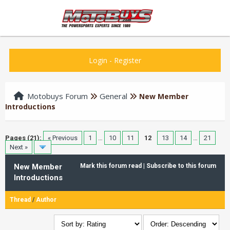
Login
-
Register
Motobuys Forum
General
New Member
Introductions
Pages (21):
« Previous
1
…
10
11
12
13
14
…
21
Next »
New Member
Mark this forum read
|
Subscribe to this forum
Introductions
Thread
/
Author