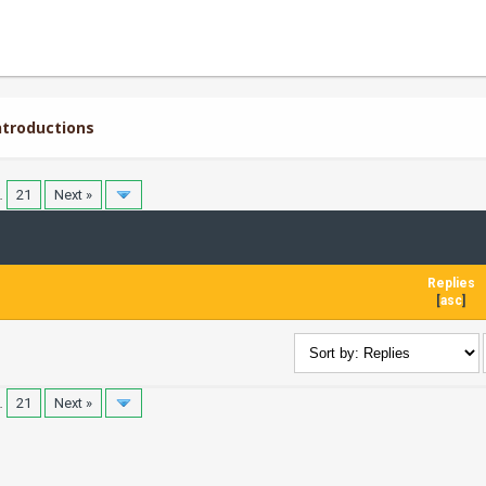
troductions
…
21
Next »
Replies
[
asc
]
…
21
Next »