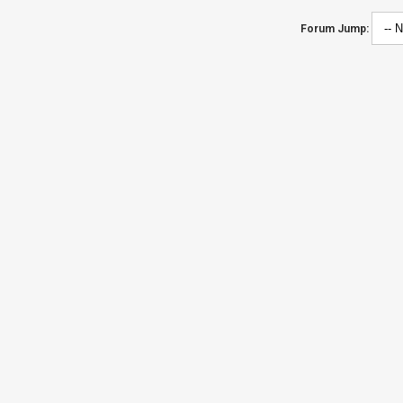
Forum Jump: