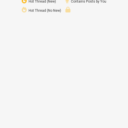
Hot Thread (New)
Contains Posts by You
Hot Thread (No New)