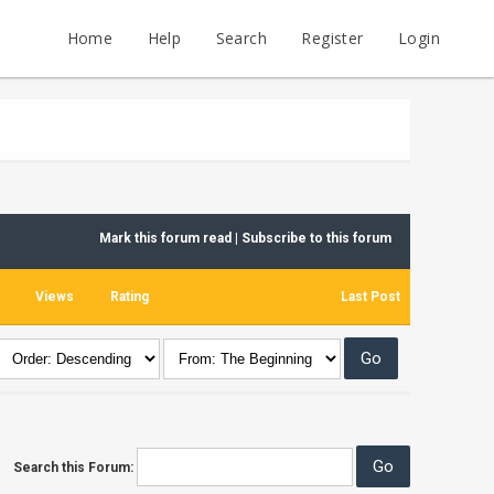
Home
Help
Search
Register
Login
Mark this forum read
|
Subscribe to this forum
Views
Rating
Last Post
Search this Forum: