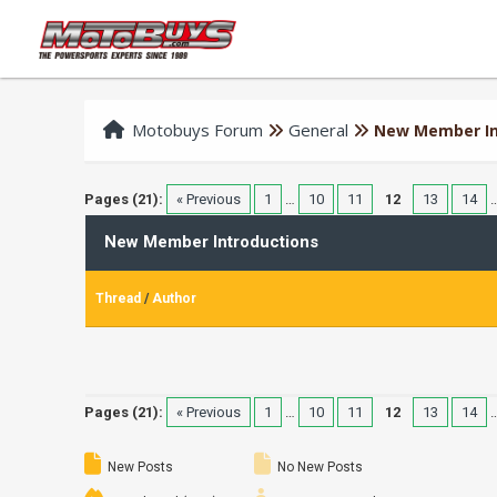
Motobuys Forum
General
New Member In
Pages (21):
« Previous
1
…
10
11
12
13
14
New Member Introductions
Thread
/
Author
Pages (21):
« Previous
1
…
10
11
12
13
14
New Posts
No New Posts