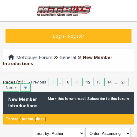
Login
-
Register
Motobuys Forum
General
New Member
Introductions
Pages (21):
« Previous
1
…
10
11
12
13
14
…
21
Next »
New Member
Mark this forum read
|
Subscribe to this forum
Introductions
Thread
/
Author
[
desc
]