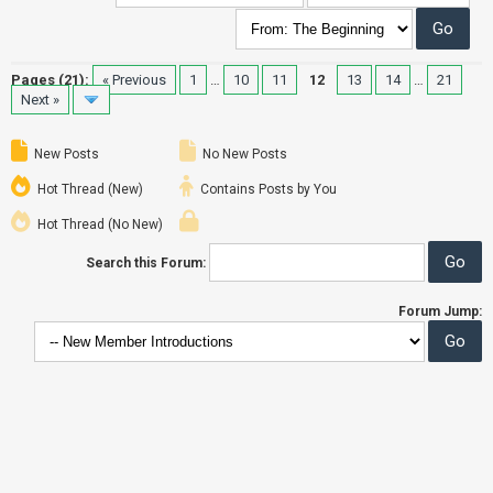
Pages (21):
« Previous
1
…
10
11
12
13
14
…
21
Next »
New Posts
No New Posts
Hot Thread (New)
Contains Posts by You
Hot Thread (No New)
Search this Forum:
Forum Jump: