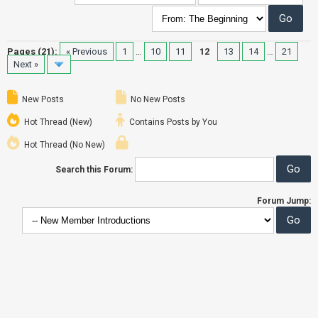
Pages (21):
« Previous
1
…
10
11
12
13
14
…
21
Next »
New Posts
No New Posts
Hot Thread (New)
Contains Posts by You
Hot Thread (No New)
Search this Forum:
Forum Jump: