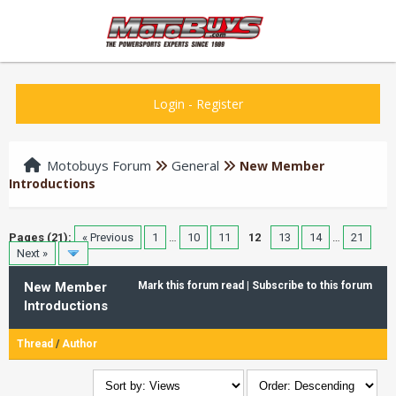
Login
-
Register
Motobuys Forum
General
New Member
Introductions
Pages (21):
« Previous
1
…
10
11
12
13
14
…
21
Next »
New Member
Mark this forum read
|
Subscribe to this forum
Introductions
Thread
/
Author