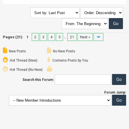
Pages (21):
1
2
3
4
5
…
21
Next »
New Posts
No New Posts
Hot Thread (New)
Contains Posts by You
Hot Thread (No New)
Search this Forum:
Forum Jump: