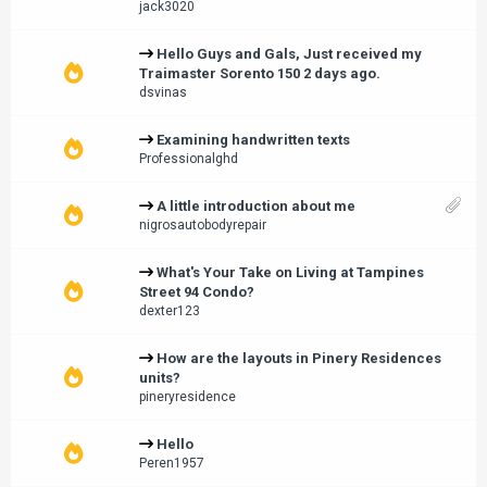
jack3020
Hello Guys and Gals, Just received my
Traimaster Sorento 150 2 days ago.
dsvinas
Examining handwritten texts
Professionalghd
A little introduction about me
nigrosautobodyrepair
What's Your Take on Living at Tampines
Street 94 Condo?
dexter123
How are the layouts in Pinery Residences
units?
pineryresidence
Hello
Peren1957