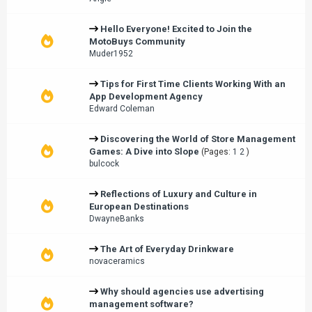
Hello Everyone! Excited to Join the
MotoBuys Community
Muder1952
Tips for First Time Clients Working With an
App Development Agency
Edward Coleman
Discovering the World of Store Management
Games: A Dive into Slope
(Pages:
1
2
)
bulcock
Reflections of Luxury and Culture in
European Destinations
DwayneBanks
The Art of Everyday Drinkware
novaceramics
Why should agencies use advertising
management software?