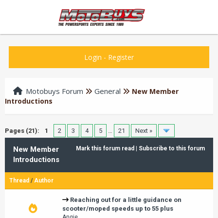
Login
-
Register
Motobuys Forum
General
New Member
Introductions
Pages (21):
1
2
3
4
5
…
21
Next »
New Member
Mark this forum read
|
Subscribe to this forum
Introductions
Thread
/
Author
Reaching out for a little guidance on
scooter/moped speeds up to 55 plus
Angie