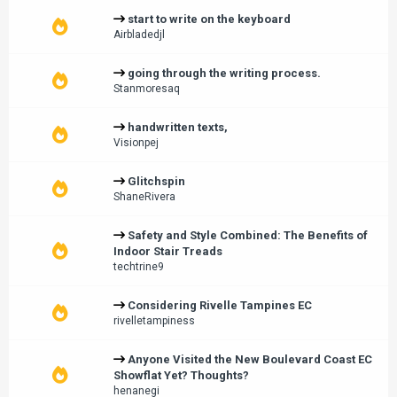
start to write on the keyboard
Airbladedjl
going through the writing process.
Stanmoresaq
handwritten texts,
Visionpej
Glitchspin
ShaneRivera
Safety and Style Combined: The Benefits of
Indoor Stair Treads
techtrine9
Considering Rivelle Tampines EC
rivelletampiness
Anyone Visited the New Boulevard Coast EC
Showflat Yet? Thoughts?
henanegi