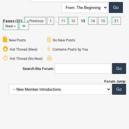
Pages (21):
« Previous
1
…
11
12
13
14
15
…
21
Next »
New Posts
No New Posts
Hot Thread (New)
Contains Posts by You
Hot Thread (No New)
Search this Forum:
Forum Jump: