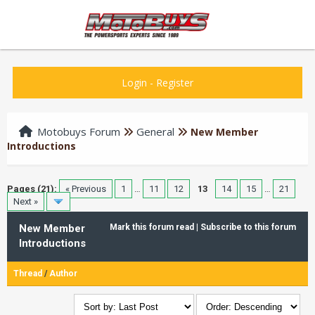
Login
-
Register
Motobuys Forum
General
New Member
Introductions
Pages (21):
« Previous
1
…
11
12
13
14
15
…
21
Next »
New Member
Mark this forum read
|
Subscribe to this forum
Introductions
Thread
/
Author