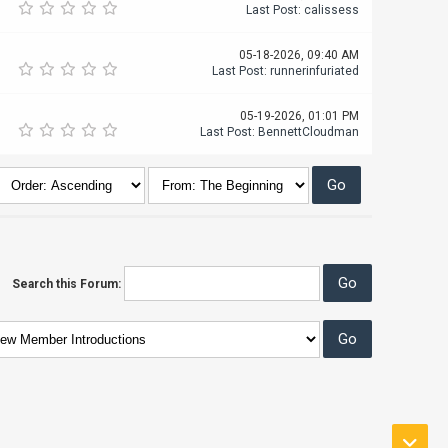
Last Post
:
calissess
05-18-2026, 09:40 AM
Last Post
:
runnerinfuriated
05-19-2026, 01:01 PM
Last Post
:
BennettCloudman
Search this Forum: