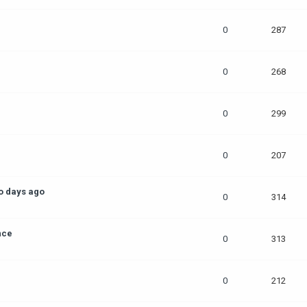
0
287
0
268
0
299
0
207
o days ago
0
314
nce
0
313
0
212