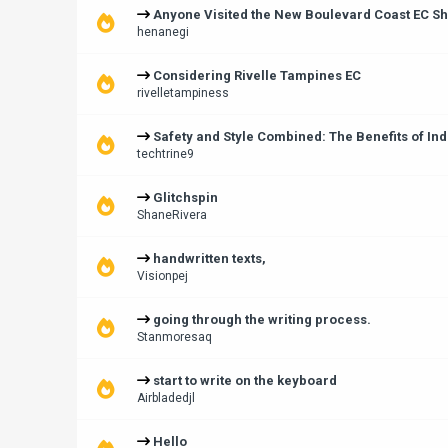
Anyone Visited the New Boulevard Coast EC Sh
henanegi
Considering Rivelle Tampines EC
rivelletampiness
Safety and Style Combined: The Benefits of Ind
techtrine9
Glitchspin
ShaneRivera
handwritten texts,
Visionpej
going through the writing process.
Stanmoresaq
start to write on the keyboard
Airbladedjl
Hello