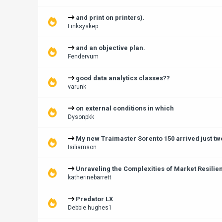
and print on printers).
Linksyskep
and an objective plan.
Fendervum
good data analytics classes??
varunk
on external conditions in which
Dysonpkk
My new Traimaster Sorento 150 arrived just tw
Isiliamson
Unraveling the Complexities of Market Resilie
katherinebarrett
Predator LX
Debbie.hughes1