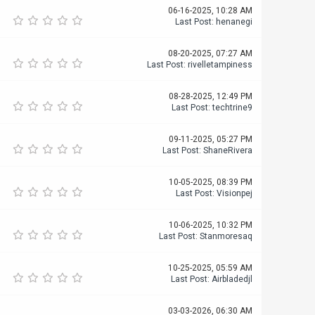
06-16-2025, 10:28 AM
Last Post
:
henanegi
08-20-2025, 07:27 AM
Last Post
:
rivelletampiness
08-28-2025, 12:49 PM
Last Post
:
techtrine9
09-11-2025, 05:27 PM
Last Post
:
ShaneRivera
10-05-2025, 08:39 PM
Last Post
:
Visionpej
10-06-2025, 10:32 PM
Last Post
:
Stanmoresaq
10-25-2025, 05:59 AM
Last Post
:
Airbladedjl
03-03-2026, 06:30 AM