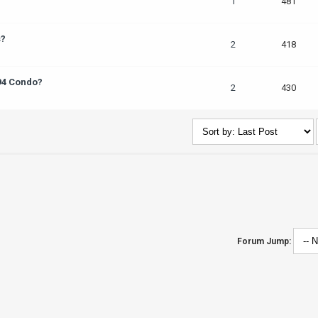
1
481
s?
2
418
 94 Condo?
2
430
Forum Jump: