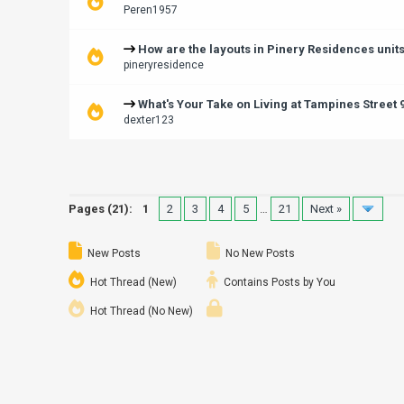
Peren1957
How are the layouts in Pinery Residences unit
pineryresidence
What's Your Take on Living at Tampines Street
dexter123
Pages (21):
1
2
3
4
5
…
21
Next »
New Posts
No New Posts
Hot Thread (New)
Contains Posts by You
Hot Thread (No New)