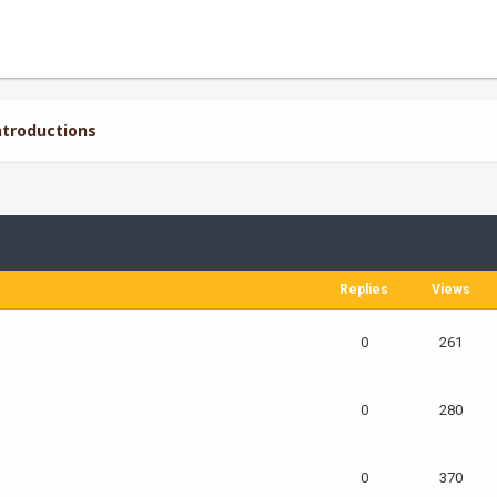
troductions
Replies
Views
0
261
0
280
0
370