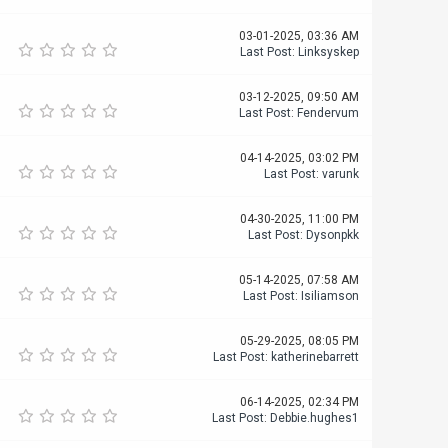
03-01-2025, 03:36 AM
Last Post
:
Linksyskep
03-12-2025, 09:50 AM
Last Post
:
Fendervum
04-14-2025, 03:02 PM
Last Post
:
varunk
04-30-2025, 11:00 PM
Last Post
:
Dysonpkk
05-14-2025, 07:58 AM
Last Post
:
Isiliamson
05-29-2025, 08:05 PM
Last Post
:
katherinebarrett
06-14-2025, 02:34 PM
Last Post
:
Debbie.hughes1