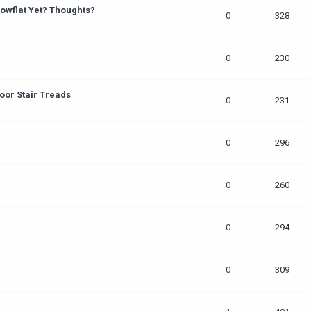
owflat Yet? Thoughts?
0
328
0
230
oor Stair Treads
0
231
0
296
0
260
0
294
0
309