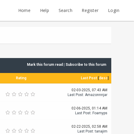
Home
Help
Search
Register
Login
Mark this forum read
|
Subscribe to this forum
Rating
Last Post
[
desc
]
02-03-2025, 07:43 AM
Last Post
:
Amazonnnjar
02-06-2025, 01:14 AM
Last Post
:
Foamyps
02-22-2025, 02:58 AM
Last Post
:
tanajim