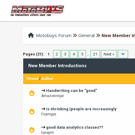
Motobuys Forum
General
New Member In
Pages (21):
1
2
3
4
5
…
21
Next »
New Member Introductions
Thread
/
Author
Handwriting can be "good"
Amazonnnjar
is shrinking (people are increasingly
Foamyps
good data analytics classes??
tanajim