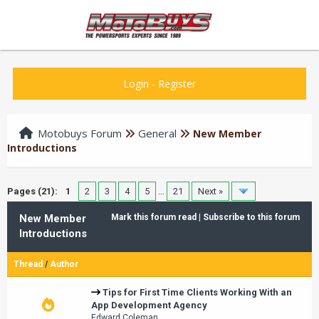
Login
-
Register
Motobuys Forum
General
New Member
Introductions
Pages (21):
1
2
3
4
5
…
21
Next »
New Member
Mark this forum read
|
Subscribe to this forum
Introductions
Thread
/
Author
Tips for First Time Clients Working With an
App Development Agency
Edward Coleman