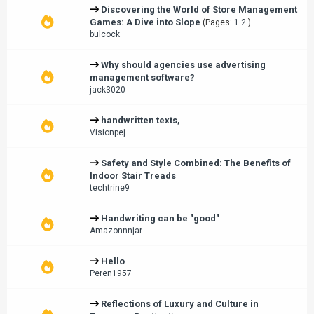
Discovering the World of Store Management
Games: A Dive into Slope
(Pages:
1
2
)
bulcock
Why should agencies use advertising
management software?
jack3020
handwritten texts,
Visionpej
Safety and Style Combined: The Benefits of
Indoor Stair Treads
techtrine9
Handwriting can be "good"
Amazonnnjar
Hello
Peren1957
Reflections of Luxury and Culture in