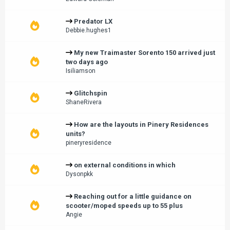
Predator LX
Debbie.hughes1
My new Traimaster Sorento 150 arrived just
two days ago
Isiliamson
Glitchspin
ShaneRivera
How are the layouts in Pinery Residences
units?
pineryresidence
on external conditions in which
Dysonpkk
Reaching out for a little guidance on
scooter/moped speeds up to 55 plus
Angie