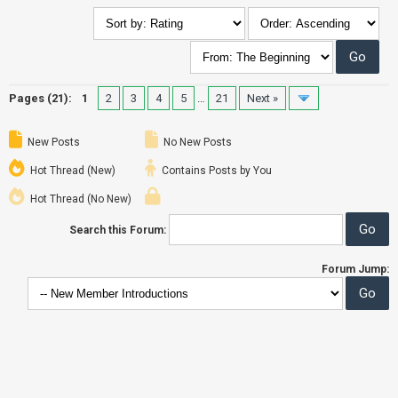
Pages (21):
1
2
3
4
5
…
21
Next »
New Posts
No New Posts
Hot Thread (New)
Contains Posts by You
Hot Thread (No New)
Search this Forum:
Forum Jump: