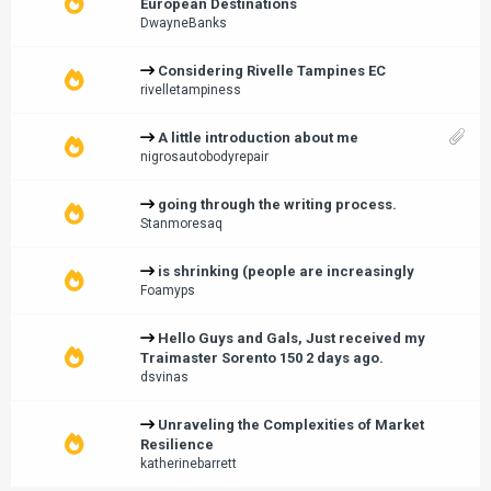
European Destinations
DwayneBanks
Considering Rivelle Tampines EC
rivelletampiness
A little introduction about me
nigrosautobodyrepair
going through the writing process.
Stanmoresaq
is shrinking (people are increasingly
Foamyps
Hello Guys and Gals, Just received my
Traimaster Sorento 150 2 days ago.
dsvinas
Unraveling the Complexities of Market
Resilience
katherinebarrett