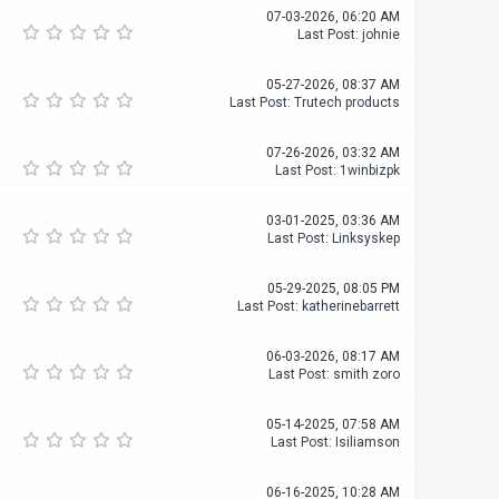
07-03-2026, 06:20 AM
Last Post
:
johnie
05-27-2026, 08:37 AM
Last Post
:
Trutech products
07-26-2026, 03:32 AM
Last Post
:
1winbizpk
03-01-2025, 03:36 AM
Last Post
:
Linksyskep
05-29-2025, 08:05 PM
Last Post
:
katherinebarrett
06-03-2026, 08:17 AM
Last Post
:
smith zoro
05-14-2025, 07:58 AM
Last Post
:
Isiliamson
06-16-2025, 10:28 AM