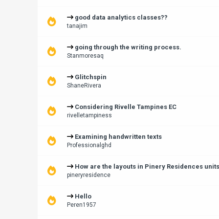
good data analytics classes??
tanajim
going through the writing process.
Stanmoresaq
Glitchspin
ShaneRivera
Considering Rivelle Tampines EC
rivelletampiness
Examining handwritten texts
Professionalghd
How are the layouts in Pinery Residences unit
pineryresidence
Hello
Peren1957