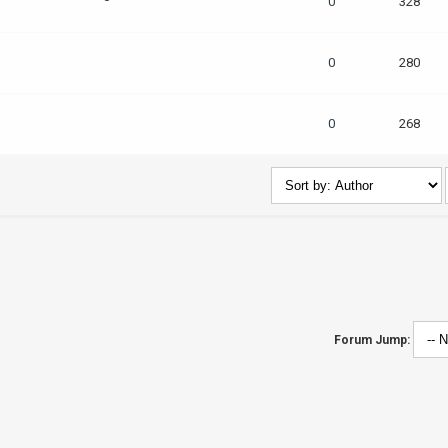
0
328
0
280
0
268
Forum Jump: