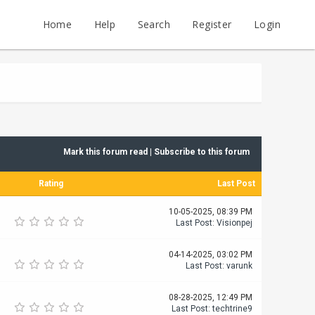
Home
Help
Search
Register
Login
Mark this forum read
|
Subscribe to this forum
Rating
Last Post
10-05-2025, 08:39 PM
Last Post
:
Visionpej
04-14-2025, 03:02 PM
Last Post
:
varunk
08-28-2025, 12:49 PM
Last Post
:
techtrine9