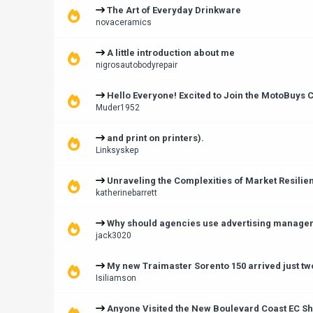
The Art of Everyday Drinkware
novaceramics
A little introduction about me
nigrosautobodyrepair
Hello Everyone! Excited to Join the MotoBuys
Muder1952
and print on printers).
Linksyskep
Unraveling the Complexities of Market Resilie
katherinebarrett
Why should agencies use advertising manage
jack3020
My new Traimaster Sorento 150 arrived just tw
Isiliamson
Anyone Visited the New Boulevard Coast EC Sh