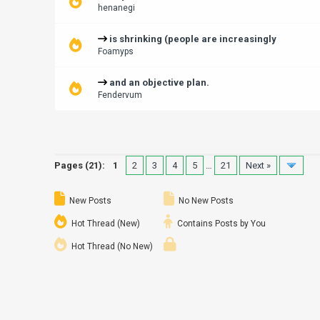
henanegi
is shrinking (people are increasingly
Foamyps
and an objective plan.
Fendervum
Pages (21):
1
2
3
4
5
…
21
Next »
New Posts
No New Posts
Hot Thread (New)
Contains Posts by You
Hot Thread (No New)