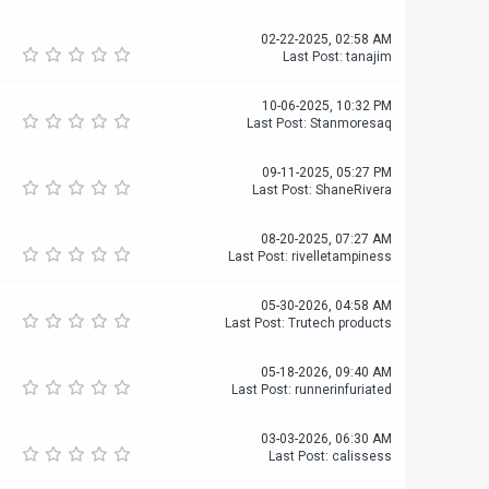
02-22-2025, 02:58 AM
Last Post
:
tanajim
10-06-2025, 10:32 PM
Last Post
:
Stanmoresaq
09-11-2025, 05:27 PM
Last Post
:
ShaneRivera
08-20-2025, 07:27 AM
Last Post
:
rivelletampiness
05-30-2026, 04:58 AM
Last Post
:
Trutech products
05-18-2026, 09:40 AM
Last Post
:
runnerinfuriated
03-03-2026, 06:30 AM
Last Post
:
calissess