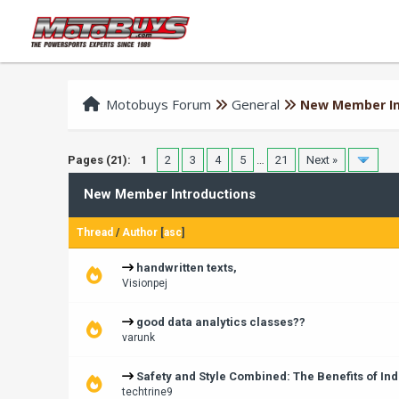
Motobuys Forum
General
New Member In
Pages (21):
1
2
3
4
5
…
21
Next »
New Member Introductions
Thread
/
Author
[
asc
]
handwritten texts,
Visionpej
good data analytics classes??
varunk
Safety and Style Combined: The Benefits of Ind
techtrine9