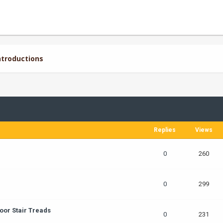
troductions
Replies
Views
0
260
0
299
oor Stair Treads
0
231