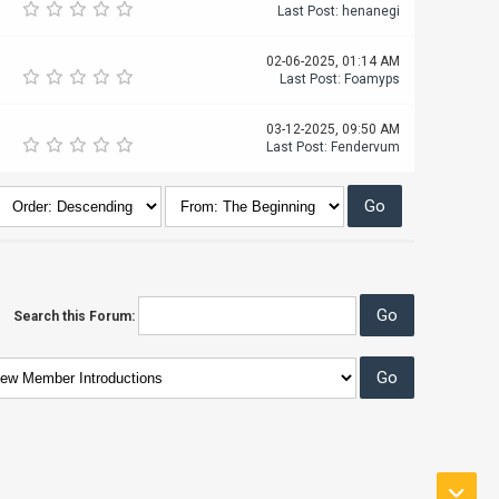
Last Post
:
henanegi
02-06-2025, 01:14 AM
Last Post
:
Foamyps
03-12-2025, 09:50 AM
Last Post
:
Fendervum
Search this Forum: