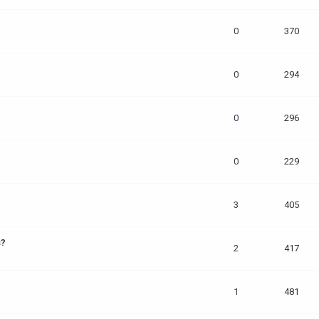
0
370
0
294
0
296
0
229
3
405
s?
2
417
1
481