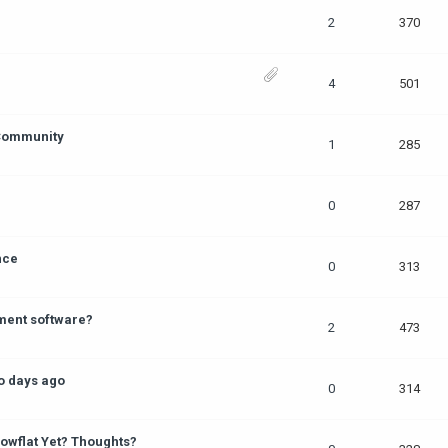
2
370
4
501
 Community
1
285
0
287
nce
0
313
ment software?
2
473
o days ago
0
314
owflat Yet? Thoughts?