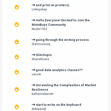
and print on printers).
Linksyskep
Hello Everyone! Excited to Join the
MotoBuys Community
Muder1952
going through the writing process.
Stanmoresaq
Glitchspin
ShaneRivera
good data analytics classes??
varunk
Unraveling the Complexities of Market
Resilience
katherinebarrett
start to write on the keyboard
Airbladedjl