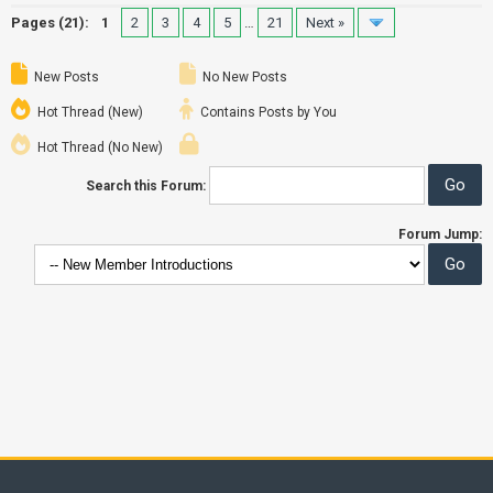
Pages (21):
1
2
3
4
5
…
21
Next »
New Posts
No New Posts
Hot Thread (New)
Contains Posts by You
Hot Thread (No New)
Search this Forum:
Forum Jump: