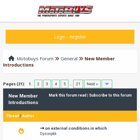
Login
-
Register
Motobuys Forum
General
New Member
Introductions
Pages (21):
1
2
3
4
5
…
21
Next »
New Member
Mark this forum read
|
Subscribe to this forum
Introductions
Thread
/
Author
on external conditions in which
Dysonpkk