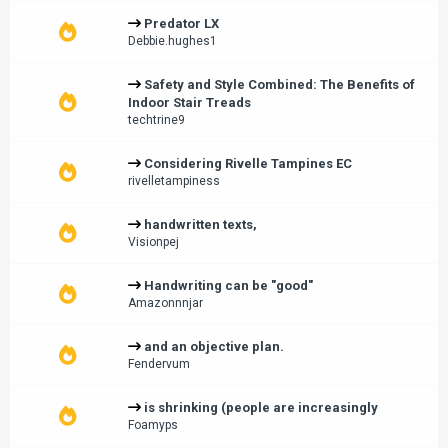
Predator LX
Debbie.hughes1
Safety and Style Combined: The Benefits of
Indoor Stair Treads
techtrine9
Considering Rivelle Tampines EC
rivelletampiness
handwritten texts,
Visionpej
Handwriting can be "good"
Amazonnnjar
and an objective plan.
Fendervum
is shrinking (people are increasingly
Foamyps