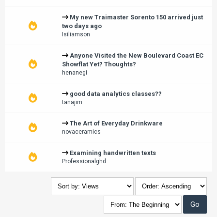
My new Traimaster Sorento 150 arrived just
two days ago
Isiliamson
Anyone Visited the New Boulevard Coast EC
Showflat Yet? Thoughts?
henanegi
good data analytics classes??
tanajim
The Art of Everyday Drinkware
novaceramics
Examining handwritten texts
Professionalghd