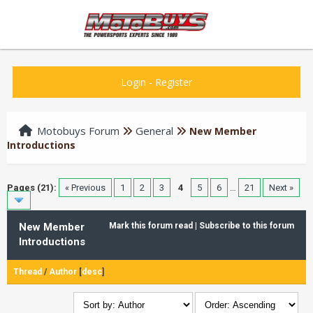
Login
-
Register
Motobuys Forum
General
New Member
Introductions
Pages (21):
« Previous
1
2
3
4
5
6
…
21
Next »
New Member
Mark this forum read
|
Subscribe to this forum
Introductions
Thread
/
Author
[
desc
]