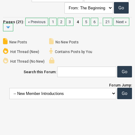
Pages (21):
« Previous
1
2
3
4
5
6
…
21
Next »
New Posts
No New Posts
Hot Thread (New)
Contains Posts by You
Hot Thread (No New)
Search this Forum:
Forum Jump: