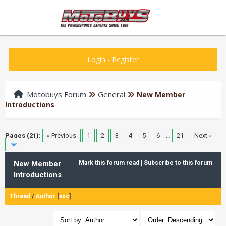
Login
-
Register
Motobuys Forum
General
New Member
Introductions
Pages (21):
« Previous
1
2
3
4
5
6
…
21
Next »
New Member
Mark this forum read
|
Subscribe to this forum
Introductions
Thread
/
Author
[
asc
]