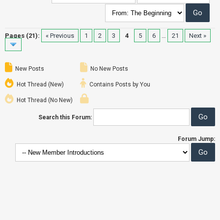
Pages (21):
« Previous
1
2
3
4
5
6
…
21
Next »
New Posts
No New Posts
Hot Thread (New)
Contains Posts by You
Hot Thread (No New)
Search this Forum:
Forum Jump: