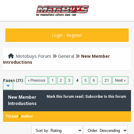
Login
-
Register
Motobuys Forum
General
New Member
Introductions
Pages (21):
« Previous
1
2
3
4
5
6
…
21
Next »
New Member
Mark this forum read
|
Subscribe to this forum
Introductions
Thread
/
Author