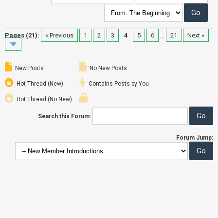
Pages (21):
« Previous
1
2
3
4
5
6
…
21
Next »
New Posts
No New Posts
Hot Thread (New)
Contains Posts by You
Hot Thread (No New)
Search this Forum:
Forum Jump: