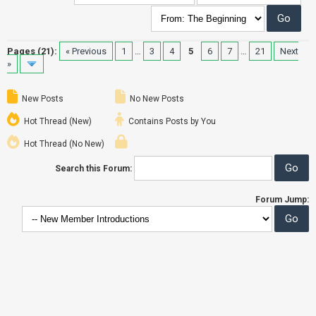
Pages (21):
« Previous
1
…
3
4
5
6
7
…
21
Next
»
New Posts
No New Posts
Hot Thread (New)
Contains Posts by You
Hot Thread (No New)
Search this Forum:
Forum Jump: