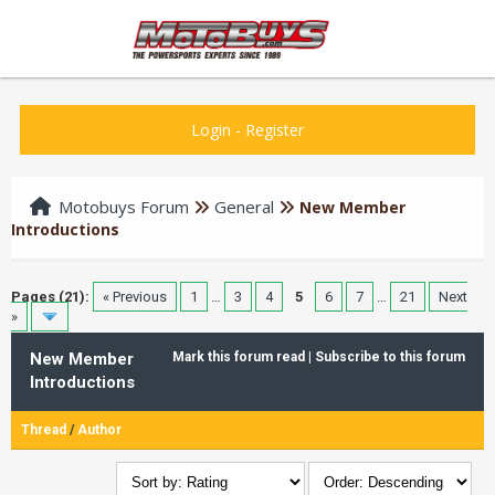
Login
-
Register
Motobuys Forum
General
New Member
Introductions
Pages (21):
« Previous
1
…
3
4
5
6
7
…
21
Next
»
New Member
Mark this forum read
|
Subscribe to this forum
Introductions
Thread
/
Author