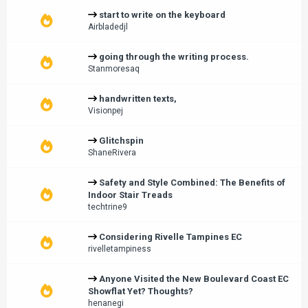
start to write on the keyboard
Airbladedjl
going through the writing process.
Stanmoresaq
handwritten texts,
Visionpej
Glitchspin
ShaneRivera
Safety and Style Combined: The Benefits of
Indoor Stair Treads
techtrine9
Considering Rivelle Tampines EC
rivelletampiness
Anyone Visited the New Boulevard Coast EC
Showflat Yet? Thoughts?
henanegi