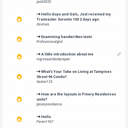
jack3020
Hello Guys and Gals, Just received my
Traimaster Sorento 150 2 days ago.
dsvinas
Examining handwritten texts
Professionalghd
A little introduction about me
nigrosautobodyrepair
What's Your Take on Living at Tampines
Street 94 Condo?
dexter123
How are the layouts in Pinery Residences
units?
pineryresidence
Hello
Peren1957