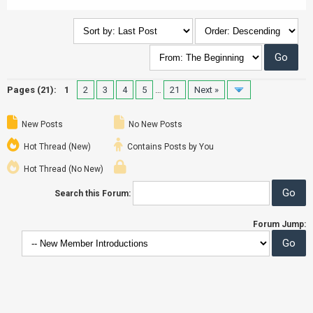
Pages (21):
1
2
3
4
5
…
21
Next »
New Posts
No New Posts
Hot Thread (New)
Contains Posts by You
Hot Thread (No New)
Search this Forum:
Forum Jump: