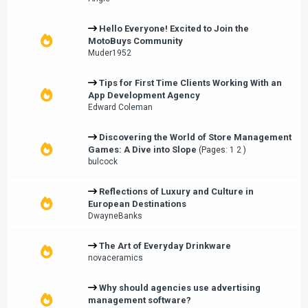
Hello Everyone! Excited to Join the
MotoBuys Community
Muder1952
Tips for First Time Clients Working With an
App Development Agency
Edward Coleman
Discovering the World of Store Management
Games: A Dive into Slope
(Pages:
1
2
)
bulcock
Reflections of Luxury and Culture in
European Destinations
DwayneBanks
The Art of Everyday Drinkware
novaceramics
Why should agencies use advertising
management software?