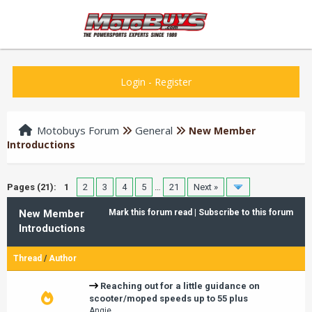
Login
-
Register
Motobuys Forum
General
New Member
Introductions
Pages (21):
1
2
3
4
5
…
21
Next »
New Member
Mark this forum read
|
Subscribe to this forum
Introductions
Thread
/
Author
Reaching out for a little guidance on
scooter/moped speeds up to 55 plus
Angie