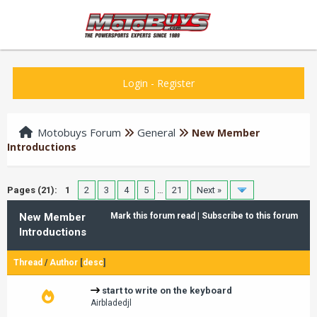
Login
-
Register
Motobuys Forum
General
New Member
Introductions
Pages (21):
1
2
3
4
5
…
21
Next »
New Member
Mark this forum read
|
Subscribe to this forum
Introductions
Thread
/
Author
[
desc
]
start to write on the keyboard
Airbladedjl