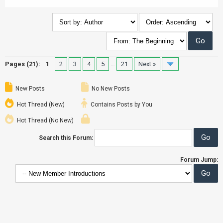
Pages (21):
1
2
3
4
5
…
21
Next »
New Posts
No New Posts
Hot Thread (New)
Contains Posts by You
Hot Thread (No New)
Search this Forum:
Forum Jump: