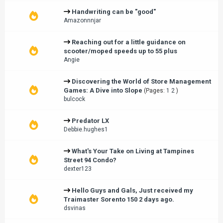
Handwriting can be "good"
Amazonnnjar
Reaching out for a little guidance on
scooter/moped speeds up to 55 plus
Angie
Discovering the World of Store Management
Games: A Dive into Slope
(Pages:
1
2
)
bulcock
Predator LX
Debbie.hughes1
What's Your Take on Living at Tampines
Street 94 Condo?
dexter123
Hello Guys and Gals, Just received my
Traimaster Sorento 150 2 days ago.
dsvinas