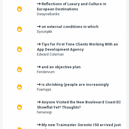
Reflections of Luxury and Culture in
European Destinations
DwayneBanks
on external conditions in which
Dysonpkk
Tips for First Time Clients Working With an
App Development Agency
Edward Coleman
and an objective plan.
Fendervum
is shrinking (people are increasingly
Foamyps
Anyone Visited the New Boulevard Coast EC
Showflat Yet? Thoughts?
henanegi
My new Traimaster Sorento 150 arrived just