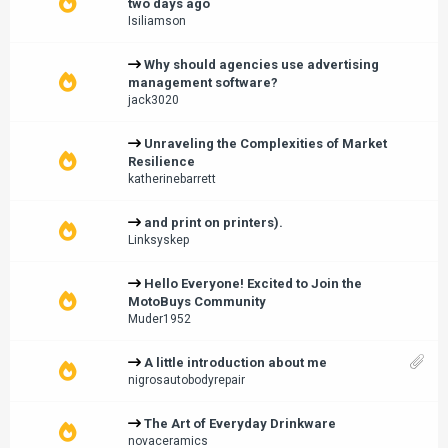
two days ago
Isiliamson
Why should agencies use advertising
management software?
jack3020
Unraveling the Complexities of Market
Resilience
katherinebarrett
and print on printers).
Linksyskep
Hello Everyone! Excited to Join the
MotoBuys Community
Muder1952
A little introduction about me
nigrosautobodyrepair
The Art of Everyday Drinkware
novaceramics