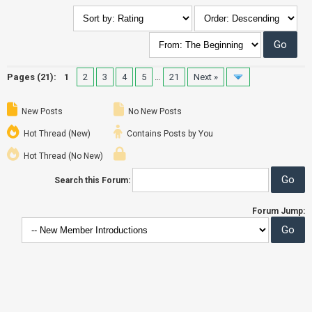
Pages (21):
1
2
3
4
5
…
21
Next »
New Posts
No New Posts
Hot Thread (New)
Contains Posts by You
Hot Thread (No New)
Search this Forum:
Forum Jump: