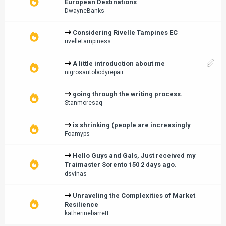
European Destinations
DwayneBanks
Considering Rivelle Tampines EC
rivelletampiness
A little introduction about me
nigrosautobodyrepair
going through the writing process.
Stanmoresaq
is shrinking (people are increasingly
Foamyps
Hello Guys and Gals, Just received my
Traimaster Sorento 150 2 days ago.
dsvinas
Unraveling the Complexities of Market
Resilience
katherinebarrett