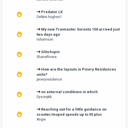
Predator LX
Debbie.hughes1
My new Traimaster Sorento 150 arrived just
two days ago
Isiliamson
Glitchspin
ShaneRivera
How are the layouts in Pinery Residences
units?
pineryresidence
on external conditions in which
Dysonpkk
Reaching out for a little guidance on
scooter/moped speeds up to 55 plus
Angie