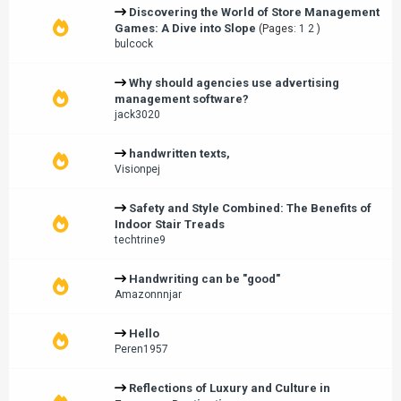
Discovering the World of Store Management
Games: A Dive into Slope
(Pages:
1
2
)
bulcock
Why should agencies use advertising
management software?
jack3020
handwritten texts,
Visionpej
Safety and Style Combined: The Benefits of
Indoor Stair Treads
techtrine9
Handwriting can be "good"
Amazonnnjar
Hello
Peren1957
Reflections of Luxury and Culture in