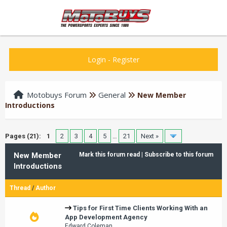
Login
-
Register
Motobuys Forum
General
New Member
Introductions
Pages (21):
1
2
3
4
5
…
21
Next »
New Member
Mark this forum read
|
Subscribe to this forum
Introductions
Thread
/
Author
Tips for First Time Clients Working With an
App Development Agency
Edward Coleman