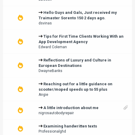
Hello Guys and Gals, Just received my
Traimaster Sorento 150 2 days ago.
dsvinas
Tips for First Time Clients Working With an
App Development Agency
Edward Coleman
Reflections of Luxury and Culture in
European Destinations
DwayneBanks
Reaching out for a little guidance on
scooter/moped speeds up to 55 plus
Angie
A little introduction about me
nigrosautobodyrepair
Examining handwritten texts
Professionalghd