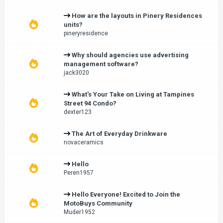
How are the layouts in Pinery Residences
units?
pineryresidence
Why should agencies use advertising
management software?
jack3020
What's Your Take on Living at Tampines
Street 94 Condo?
dexter123
The Art of Everyday Drinkware
novaceramics
Hello
Peren1957
Hello Everyone! Excited to Join the
MotoBuys Community
Muder1952