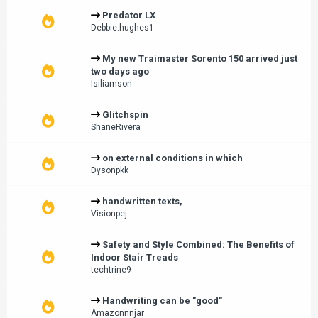
Predator LX
Debbie.hughes1
My new Traimaster Sorento 150 arrived just
two days ago
Isiliamson
Glitchspin
ShaneRivera
on external conditions in which
Dysonpkk
handwritten texts,
Visionpej
Safety and Style Combined: The Benefits of
Indoor Stair Treads
techtrine9
Handwriting can be "good"
Amazonnnjar