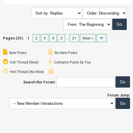
Pages (21):
1
2
3
4
5
…
21
Next »
New Posts
No New Posts
Hot Thread (New)
Contains Posts by You
Hot Thread (No New)
Search this Forum:
Forum Jump: