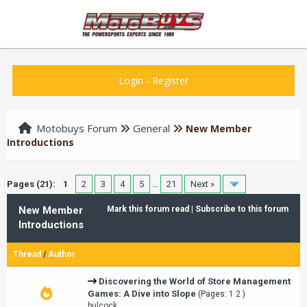
Login
-
Register
Motobuys Forum
General
New Member
Introductions
Pages (21):
1
2
3
4
5
…
21
Next »
New Member
Mark this forum read
|
Subscribe to this forum
Introductions
Thread
/
Author
Discovering the World of Store Management
Games: A Dive into Slope
(Pages:
1
2
)
bulcock