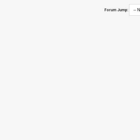
Forum Jump: