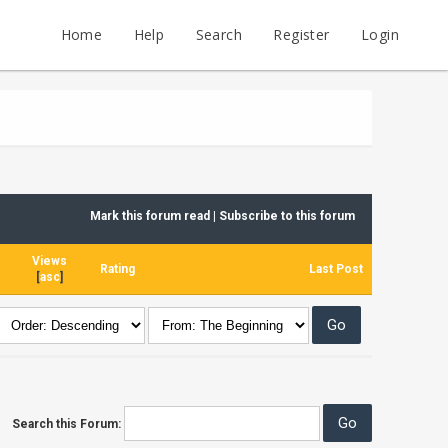
Home
Help
Search
Register
Login
Mark this forum read
|
Subscribe to this forum
Views
Rating
Last Post
[
asc
]
Search this Forum: