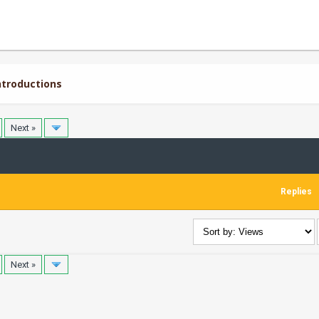
troductions
Next »
Replies
Next »