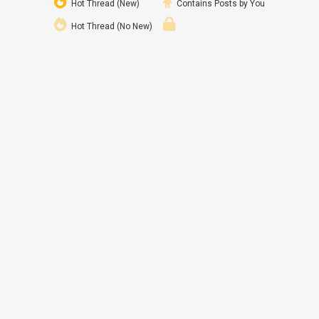
Hot Thread (New)
Contains Posts by You
Hot Thread (No New)