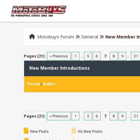
Motobuys Forum
General
New Member In
Pages (21):
« Previous
1
…
5
6
7
8
9
…
21
New Member Introductions
Thread
/
Author
Pages (21):
« Previous
1
…
5
6
7
8
9
…
21
New Posts
No New Posts