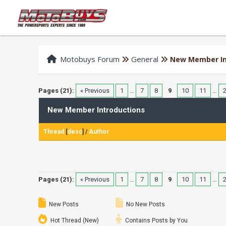
Motobuys Forum
General
New Member In
Pages (21):
« Previous
1
…
7
8
9
10
11
…
New Member Introductions
Thread
[
desc
]
/
Author
Pages (21):
« Previous
1
…
7
8
9
10
11
…
New Posts
No New Posts
Hot Thread (New)
Contains Posts by You