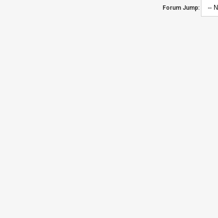
Forum Jump: