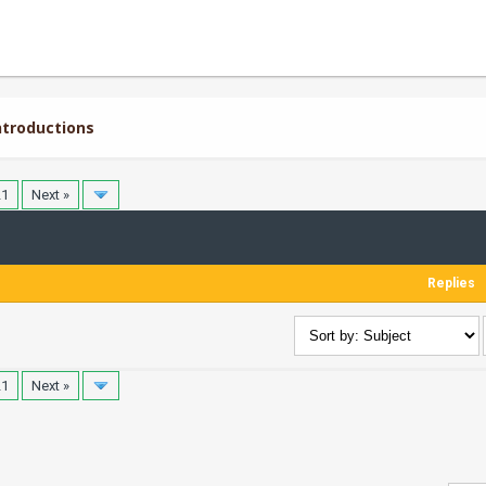
troductions
21
Next »
Replies
21
Next »