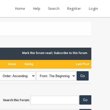
Home
Help
Search
Register
Login
Mark this forum read
|
Subscribe to this forum
Views
Rating
Last Post
Search this Forum: