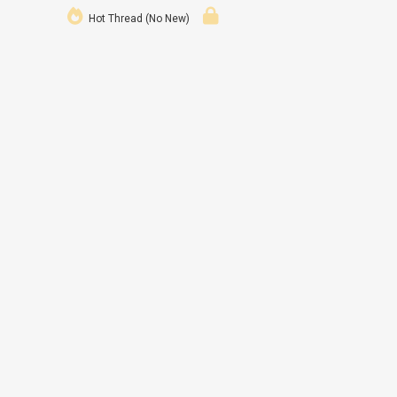
Hot Thread (No New)