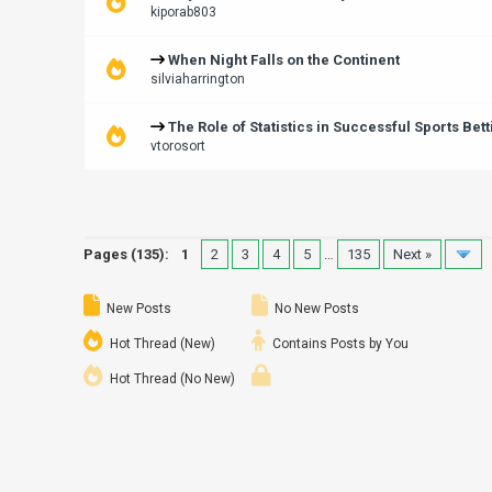
kiporab803
When Night Falls on the Continent
silviaharrington
The Role of Statistics in Successful Sports Bett
vtorosort
Pages (135):
1
2
3
4
5
…
135
Next »
New Posts
No New Posts
Hot Thread (New)
Contains Posts by You
Hot Thread (No New)