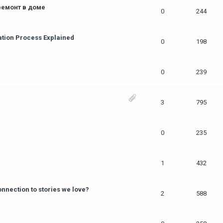
ремонт в доме
0
244
ation Process Explained
0
198
0
239
3
795
0
235
1
432
nection to stories we love?
2
588