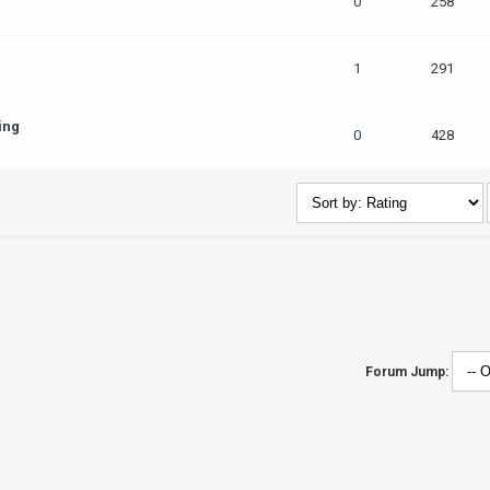
0
258
1
291
ing
0
428
Forum Jump: