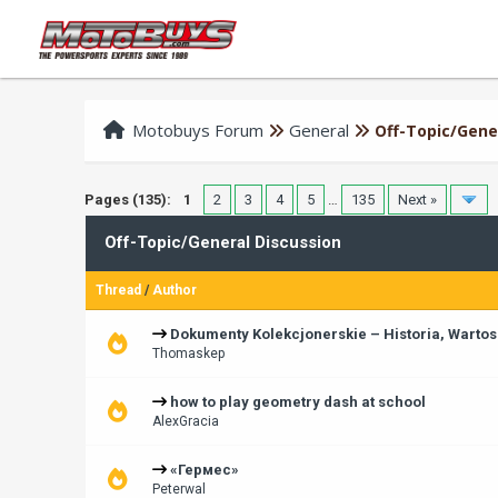
Motobuys Forum
General
Off-Topic/Gene
Pages (135):
1
2
3
4
5
…
135
Next »
Off-Topic/General Discussion
Thread
/
Author
Dokumenty Kolekcjonerskie – Historia, Wartos
Thomaskep
how to play geometry dash at school
AlexGracia
«Гермес»
Peterwal