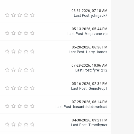
03-31-2026, 07:18 AM
Last Post
:
johnjack7
05-13-2026, 05:44 PM
Last Post
:
Vegazone vip
05-20-2026, 06:36 PM
Last Post
:
Harry James
07-29-2026, 10:06 AM
Last Post
:
fyre1212
05-16-2026, 02:34 PM
Last Post
:
GenisPrupT
07-25-2026, 06:14 PM
Last Post
:
basantclubdownload
04-30-2026, 09:21 PM
Last Post
:
Timothynor