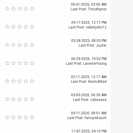
05-01-2026, 03:06 AM
Last Post
:
Timothynor
09-17-2025, 12:17 PM
Last Post
:
robertjohn12
03-28-2025, 08:03 PM
Last Post
:
Juzter
06-29-2026, 10:52 PM
Last Post
:
LaverneYoung
02-11-2025, 12:17 AM
Last Post
:
NormdWed
03-03-2026, 06:30 AM
Last Post
:
calissess
03-11-2026, 08:01 AM
Last Post
:
fancyretouch
11-07-2025, 04:15 PM