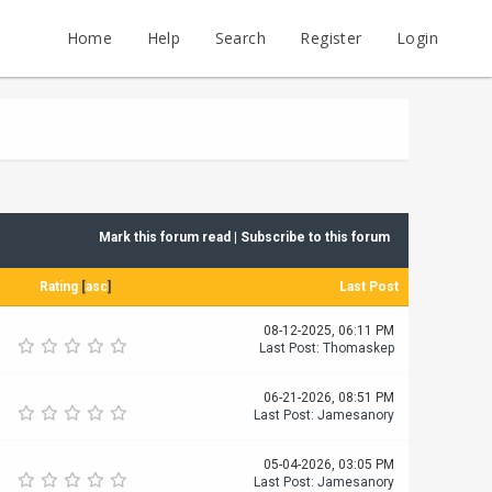
Home
Help
Search
Register
Login
Mark this forum read
|
Subscribe to this forum
Rating
[
asc
]
Last Post
08-12-2025, 06:11 PM
Last Post
:
Thomaskep
06-21-2026, 08:51 PM
Last Post
:
Jamesanory
05-04-2026, 03:05 PM
Last Post
:
Jamesanory