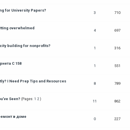
g for University Papers?
3
710
getting overwhelmed
4
697
ity building for nonprofits?
1
316
нета С 158
1
551
y? I Need Prep Tips and Resources
8
789
ou’ve Seen?
(Pages:
1
2
)
11
862
ремонт в доме
0
227