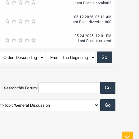
Last Post
:
kiporab803
05-12-2026, 06:11 AM
Last Post
:
dizzyfeet000
05-24-2025, 12:01 PM
Last Post
:
vtorosort
Search this Forum: