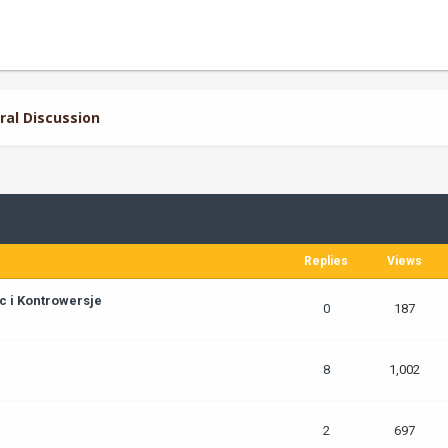
ral Discussion
Replies
Views
c i Kontrowersje
0
187
8
1,002
2
697