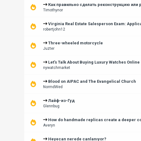
Как правильно сделать реконструкцию или 
Timothynor
Virginia Real Estate Salesperson Exam: Applic
robertjohn12
Three-wheeled motorcycle
Juzter
Let’s Talk About Buying Luxury Watches Online
nywatchmarket
Blood on AIPAC and The Evangelical Church
NormdWed
Лайф-из-Гуд
Glennbug
How do handmade replicas create a deeper con
Averyn
Heyecan nerede canlanıyor?