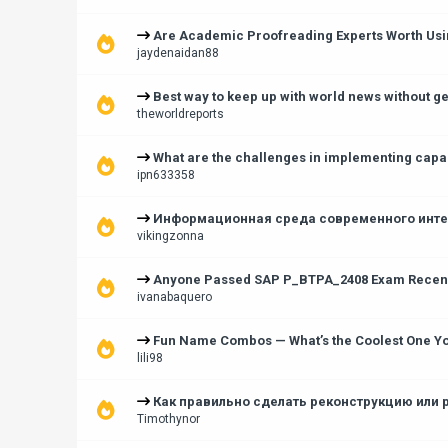
Are Academic Proofreading Experts Worth Usin
jaydenaidan88
Best way to keep up with world news without 
theworldreports
What are the challenges in implementing capac
ipn633358
Информационная среда современного интер
vikingzonna
Anyone Passed SAP P_BTPA_2408 Exam Recentl
ivanabaquero
Fun Name Combos — What’s the Coolest One Y
lili98
Как правильно сделать реконструкцию или 
Timothynor