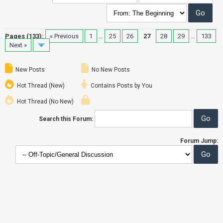
Pages (133):
« Previous
1
…
25
26
27
28
29
…
133
Next »
New Posts
No New Posts
Hot Thread (New)
Contains Posts by You
Hot Thread (No New)
Search this Forum:
Forum Jump: