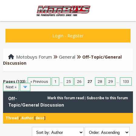
Login
-
Register
Motobuys Forum
General
Off-Topic/General
Discussion
Pages (133):
« Previous
1
…
25
26
27
28
29
…
133
Next »
Off-
Mark this forum read
|
Subscribe to this forum
Topic/General Discussion
Thread
/
Author
[
desc
]