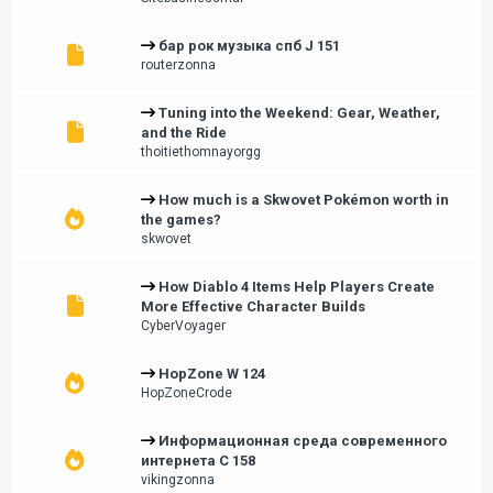
бар рок музыка спб J 151
routerzonna
Tuning into the Weekend: Gear, Weather,
and the Ride
thoitiethomnayorgg
How much is a Skwovet Pokémon worth in
the games?
skwovet
How Diablo 4 Items Help Players Create
More Effective Character Builds
CyberVoyager
HopZone W 124
HopZoneCrode
Информационная среда современного
интернета С 158
vikingzonna