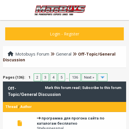
Login
-
Register
Motobuys Forum
General
Off-Topic/General
Discussion
Pages (136):
1
2
3
4
5
…
136
Next »
Off-
Mark this forum read
|
Subscribe to this forum
Topic/General Discussion
Thread
/
Author
программа для прогона сайта по
каталогам бесплатно
Sitebusinessmal