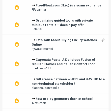
FixedFloat.com (ff.io) is a scam exchange
FFscamlar
Organizing guided tours with private
minibus rentals – does it pay off?
EdlaGar
Let’s Talk About Buying Luxury Watches
Online
nywatchmarket
Caponata Pasta: A Delicious Fusion of
Sicilian Flavors and Italian Comfort Food
marktwain123
Difference between WHERE and HAVING to a
non-technical stakeholder?
slaconsultantsindia
how to play geometry dash at school
AlexGracia