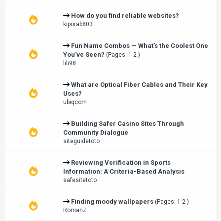
How do you find reliable websites?
kiporab803
Fun Name Combos — What’s the Coolest One
You’ve Seen?
(Pages:
1
2
)
lili98
What are Optical Fiber Cables and Their Key
Uses?
ubiqcom
Building Safer Casino Sites Through
Community Dialogue
siteguidetoto
Reviewing Verification in Sports
Information: A Criteria-Based Analysis
safesitetoto
Finding moody wallpapers
(Pages:
1
2
)
RomanZ