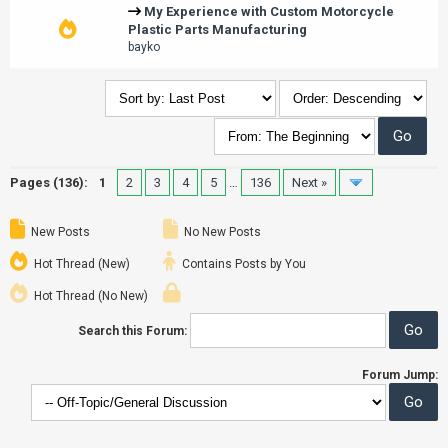
My Experience with Custom Motorcycle
Plastic Parts Manufacturing
bayko
Pages (136):
1
2
3
4
5
…
136
Next »
New Posts
No New Posts
Hot Thread (New)
Contains Posts by You
Hot Thread (No New)
Search this Forum:
Forum Jump: